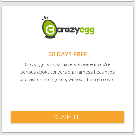
60 DAYS FREE
CrazyEgg is must-have software if you're
serious about conversion. Harness heatmaps
and visitor intelligence, without the high costs.
CLAIM IT!