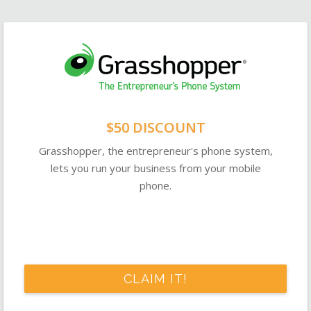
$50 DISCOUNT
Grasshopper, the entrepreneur's phone system,
lets you run your business from your mobile
phone.
CLAIM IT!