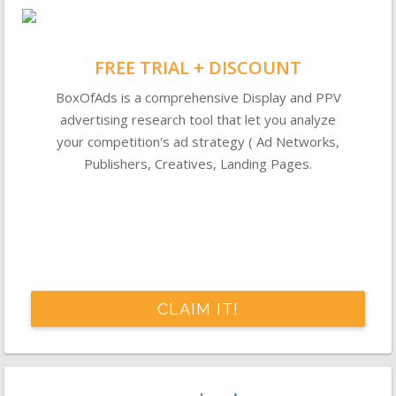
FREE TRIAL + DISCOUNT
BoxOfAds is a comprehensive Display and PPV
advertising research tool that let you analyze
your competition's ad strategy ( Ad Networks,
Publishers, Creatives, Landing Pages.
CLAIM IT!