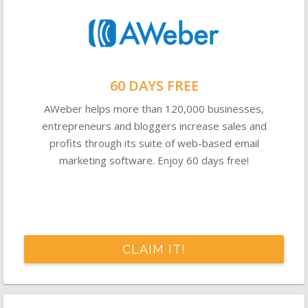
60 DAYS FREE
AWeber helps more than 120,000 businesses,
entrepreneurs and bloggers increase sales and
profits through its suite of web-based email
marketing software. Enjoy 60 days free!
CLAIM IT!