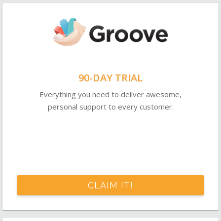
90-DAY TRIAL
Everything you need to deliver awesome,
personal support to every customer.
CLAIM IT!