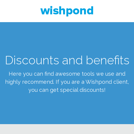
Discounts and benefits
Here you can find awesome tools we use and
highly recommend. If you are a Wishpond client,
you can get special discounts!