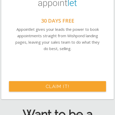
30 DAYS FREE
Appointlet gives your leads the power to book
appointments straight from Wishpond landing
pages, leaving your sales team to do what they
do best, selling.
CLAIM IT!
Want to be a